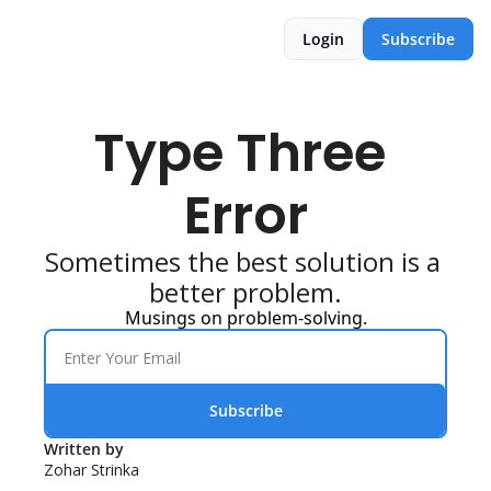
Login
Subscribe
Type Three 
Error
Sometimes the best solution is a 
better problem.
Musings on problem-solving.
Subscribe
Written by 
Zohar Strinka