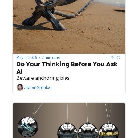
May 4, 2026
2 min read
•
Do Your Thinking Before You Ask 
AI
Beware anchoring bias
Zohar Strinka