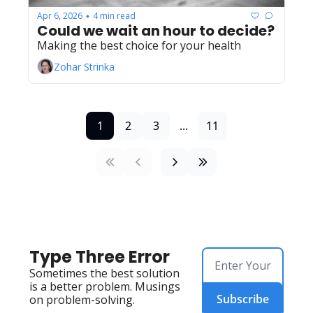
Apr 6, 2026
4 min read
•
Could we wait an hour to decide?
Making the best choice for your health
Zohar Strinka
1
2
3
...
11
Type Three Error
Sometimes the best solution 
is a better problem. Musings 
Subscribe
on problem-solving.