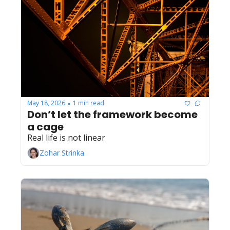
May 18, 2026
1 min read
•
Don’t let the framework become 
a cage
Real life is not linear 
Zohar Strinka