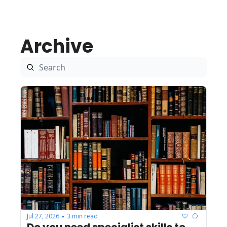
Archive
Jul 27, 2026
3 min read
•