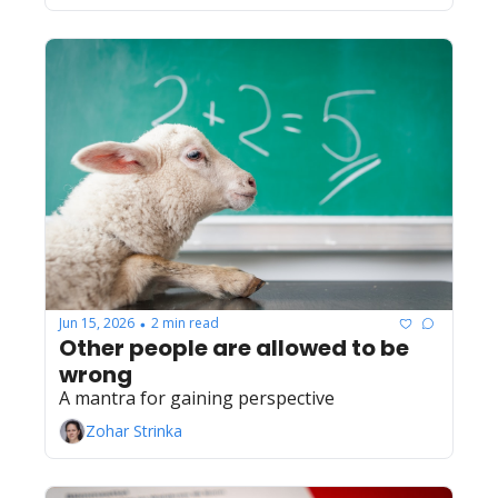
Jun 15, 2026
2 min read
•
Other people are allowed to be 
wrong
A mantra for gaining perspective
Zohar Strinka