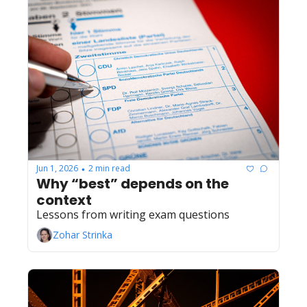
Jun 1, 2026
2 min read
•
Why “best” depends on the 
context
Lessons from writing exam questions
Zohar Strinka