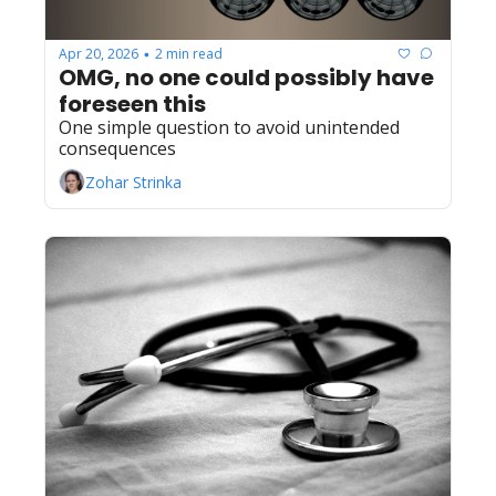
Apr 20, 2026
2 min read
•
OMG, no one could possibly have 
foreseen this
One simple question to avoid unintended 
consequences
Zohar Strinka