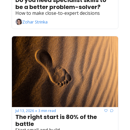
Do you need specialist skills to 
be a better problem-solver?
How to make close-to-expert decisions
Zohar Strinka
Jul 13, 2026
3 min read
•
The right start is 80% of the 
battle