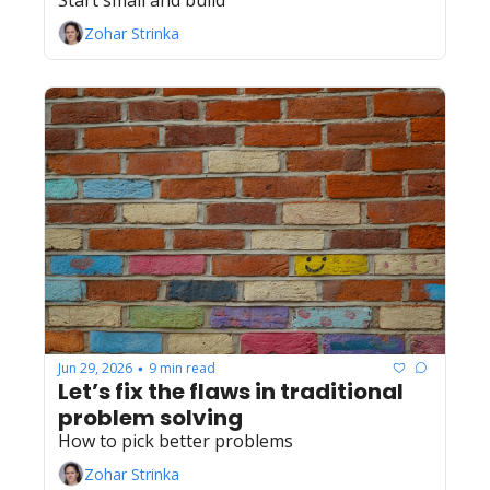
Start small and build
Zohar Strinka
Jun 29, 2026
9 min read
•
Let’s fix the flaws in traditional 
problem solving
How to pick better problems
Zohar Strinka